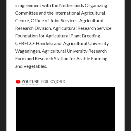
in agreement with the Netherlands Organizing
Committee and the International Agricultural
Centre, Office of Joint Services, Agricultural
Research Division, Agricultural Research Service,
Foundation for Agricultural Plant Breeding,
CEBECO-Handelsraad, Agricultural University
Wageningen, Agricultural University Research
Farm and Research Station for Arable Farming
and Vegetables.