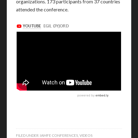
organizations. 173 participants from 37 countries
attended the conference.
FILED UNDER:
IAMFE CONFERENCES
,
VIDEOS