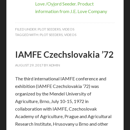
Love /Oyjord Seeder. Product
information from J.E. Love Company
FILED UNDER:
PLOT SEEDERS
,
VIDEOS
TAGGED WITH:
PLOT SEEDERS
,
VIDEOS
IAMFE Czechslovakia ’72
AUGUST 29, 2017
BY
ADMIN
The third international IAMFE conference and
exhibition (IAMFE Czechslovakia ’72) was
organized by the Mendel University of
Agriculture, Brno, July 10-15, 1972 in
collaboration with IAMFE, Czechoslovak
Academy of Agriculture, Prague and Agricultural
Research Institute, Hrusovany u Brno and other