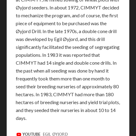
Øyjord seeders. In about 1972, CIMMYT decided
to mechanize the program, and of course, the first
piece of equipment to be purchased was the
Øyjord Drill. In the late 1970s, a double cone drill
was developed by Egil Øyjord, and this drill
significantly facilitated the seeding of segregating
populations. In 1983 it was reported that
CIMMYT had 14 single and double cone drills. In
the past when all seeding was done by hand it
frequently took them more than one month to
seed their breeding nurseries of approximately 80
hectares. In 1983, CIMMYT had more than 180
hectares of breeding nurseries and yield trial plots,
and they seeded their nurseries in about 10 to 14
days.