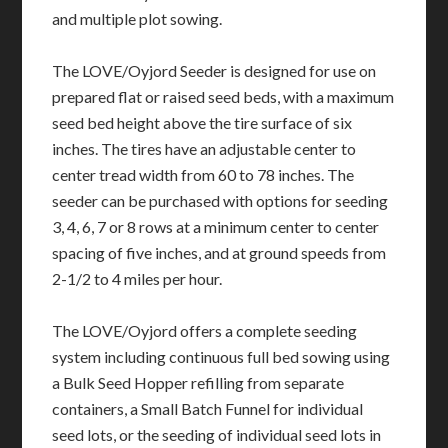
and multiple plot sowing.
The LOVE/Oyjord Seeder is designed for use on
prepared flat or raised seed beds, with a maximum
seed bed height above the tire surface of six
inches. The tires have an adjustable center to
center tread width from 60 to 78 inches. The
seeder can be purchased with options for seeding
3, 4, 6, 7 or 8 rows at a minimum center to center
spacing of five inches, and at ground speeds from
2-1/2 to 4 miles per hour.
The LOVE/Oyjord offers a complete seeding
system including continuous full bed sowing using
a Bulk Seed Hopper refilling from separate
containers, a Small Batch Funnel for individual
seed lots, or the seeding of individual seed lots in