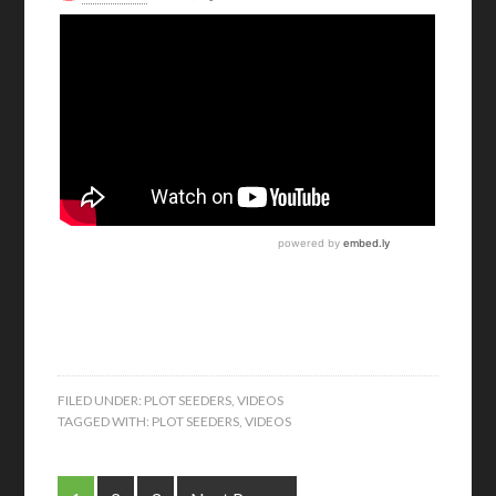
FILED UNDER:
PLOT SEEDERS
,
VIDEOS
TAGGED WITH:
PLOT SEEDERS
,
VIDEOS