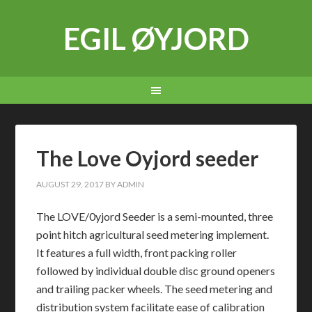
EGIL ØYJORD
The Love Oyjord seeder
AUGUST 29, 2017
BY
ADMIN
The LOVE/0yjord Seeder is a semi-mounted, three
point hitch agricultural seed metering implement.
It features a full width, front packing roller
followed by individual double disc ground openers
and trailing packer wheels. The seed metering and
distribution system facilitate ease of calibration