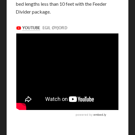
bed lengths less than 10 feet with the Feeder
Divider package.