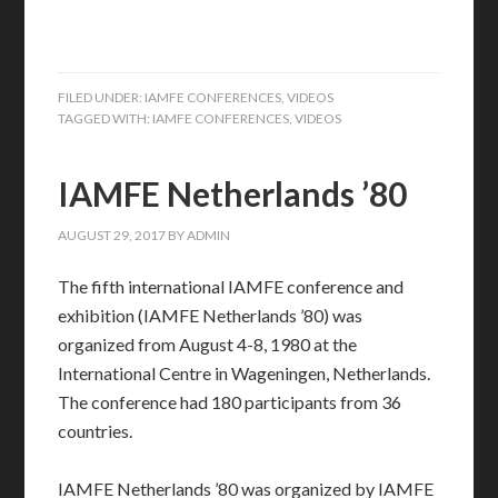
FILED UNDER:
IAMFE CONFERENCES
,
VIDEOS
TAGGED WITH:
IAMFE CONFERENCES
,
VIDEOS
IAMFE Netherlands ’80
AUGUST 29, 2017
BY
ADMIN
The fifth international IAMFE conference and
exhibition (IAMFE Netherlands ’80) was
organized from August 4-8, 1980 at the
International Centre in Wageningen, Netherlands.
The conference had 180 participants from 36
countries.
IAMFE Netherlands ’80 was organized by IAMFE