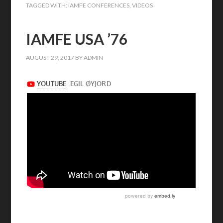
TAGGED WITH:
IAMFE CONFERENCES
,
VIDEOS
IAMFE USA ’76
AUGUST 29, 2017
BY
ADMIN