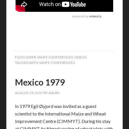
FILED UNDER:
IAMFE CONFERENCES
,
VIDEOS
TAGGED WITH:
IAMFE CONFERENCES
Mexico 1979
AUGUST 29, 2017
BY
ADMIN
In 1979 Egil Øyjord was invited as a guest
scientist to the International Maize and Wheat
Improvement Centre (CIMMYT). During his stay
at CIMMYT, he filmed sowing of wheat plots with