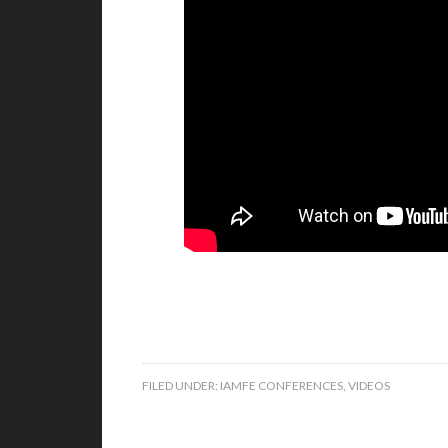
FILED UNDER:
IAMFE CONFERENCES
,
VIDEOS