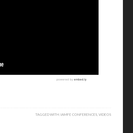
TAGGED WITH:
IAMFE CONFERENCES
,
VIDEOS