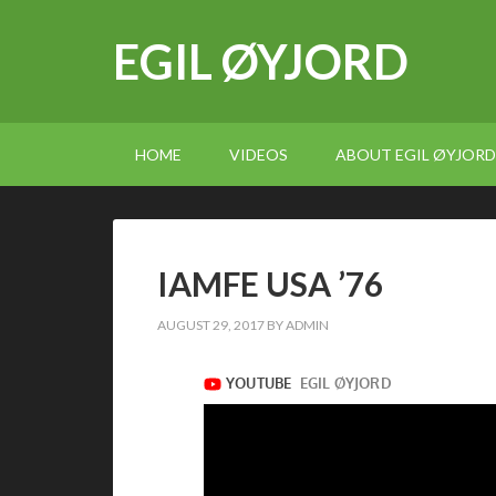
EGIL ØYJORD
HOME
VIDEOS
ABOUT EGIL ØYJORD
IAMFE USA ’76
AUGUST 29, 2017
BY
ADMIN