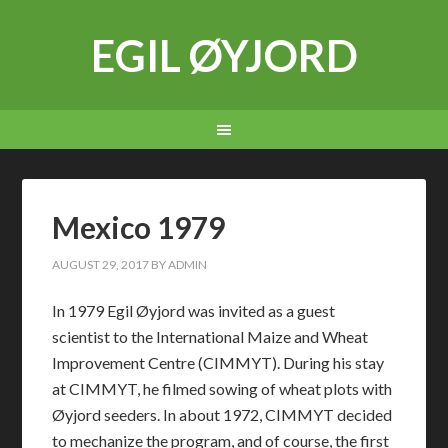
EGIL ØYJORD
Mexico 1979
AUGUST 29, 2017
BY
ADMIN
In 1979 Egil Øyjord was invited as a guest
scientist to the International Maize and Wheat
Improvement Centre (CIMMYT). During his stay
at CIMMYT, he filmed sowing of wheat plots with
Øyjord seeders. In about 1972, CIMMYT decided
to mechanize the program, and of course, the first