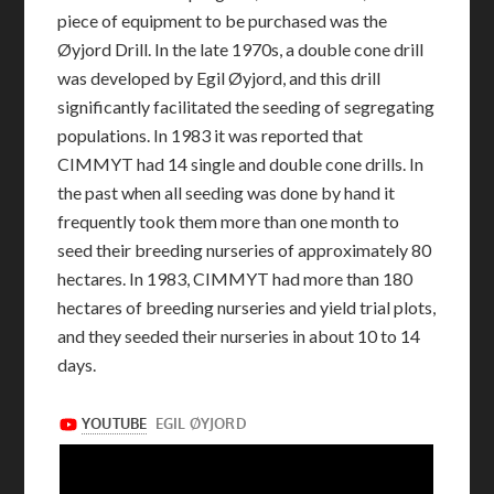
piece of equipment to be purchased was the
Øyjord Drill. In the late 1970s, a double cone drill
was developed by Egil Øyjord, and this drill
significantly facilitated the seeding of segregating
populations. In 1983 it was reported that
CIMMYT had 14 single and double cone drills. In
the past when all seeding was done by hand it
frequently took them more than one month to
seed their breeding nurseries of approximately 80
hectares. In 1983, CIMMYT had more than 180
hectares of breeding nurseries and yield trial plots,
and they seeded their nurseries in about 10 to 14
days.