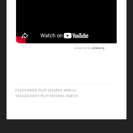
FILED UNDER:
PLOT SEEDERS
,
VIDEOS
TAGGED WITH:
PLOT SEEDERS
,
VIDEOS