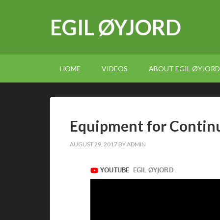
EGIL ØYJORD
HOME
VIDEOS
ABOUT EGIL ØYJORD
Equipment for Contin
AUGUST 29, 2017
BY
ADMIN