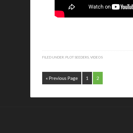
FILED UNDER:
PLOT SEEDERS
,
VIDEOS
« Previous Page
1
2