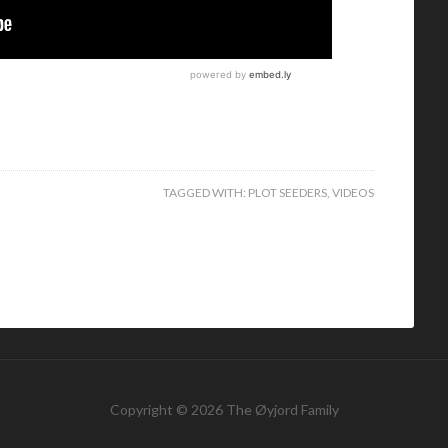
TAGGED WITH:
PLOT SEEDERS
,
VIDEOS
Copyright © 2026 The Øyjord Family