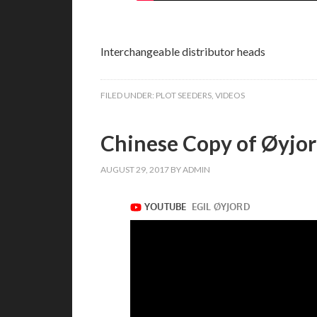
Interchangeable distributor heads
FILED UNDER:
PLOT SEEDERS
,
VIDEOS
Chinese Copy of Øyjord
AUGUST 29, 2017
BY
ADMIN