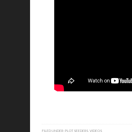
FILED UNDER:
PLOT SEEDERS
,
VIDEOS