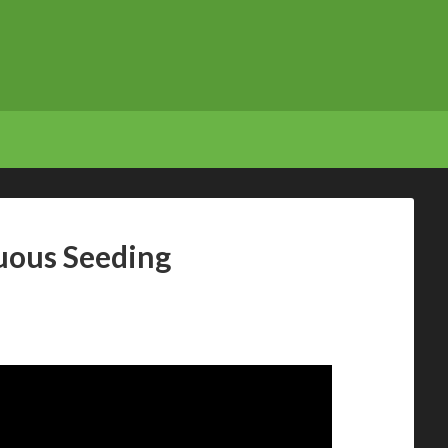
uous Seeding