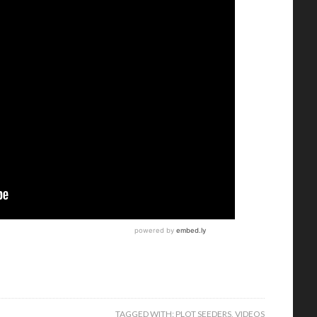
TAGGED WITH:
PLOT SEEDERS
,
VIDEOS