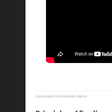
FILED UNDER:
PLOT SEEDERS
,
VIDEOS