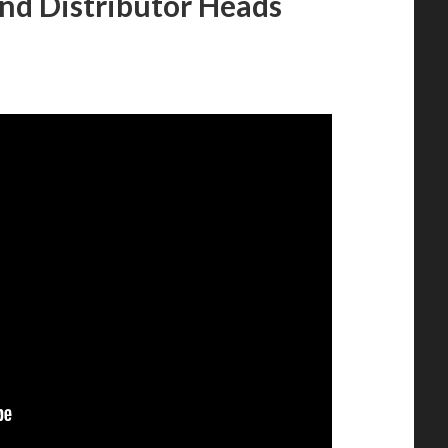
and Distributor Heads