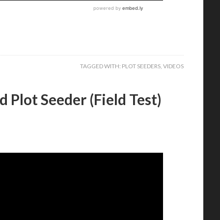
TAGGED WITH:
PLOT SEEDERS
,
VIDEOS
 Plot Seeder (Field Test)