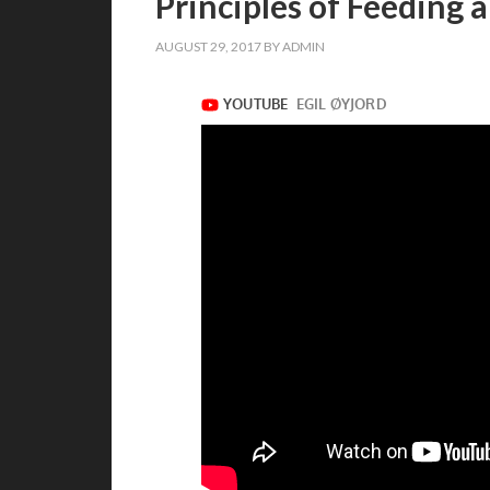
Principles of Feeding 
AUGUST 29, 2017
BY
ADMIN