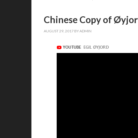
Chinese Copy of Øyjord
AUGUST 29, 2017
BY
ADMIN