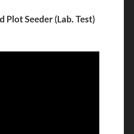
 Plot Seeder (Lab. Test)