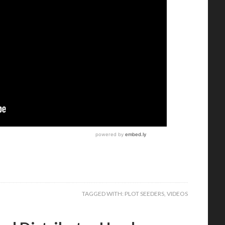
TAGGED WITH:
PLOT SEEDERS
,
VIDEOS