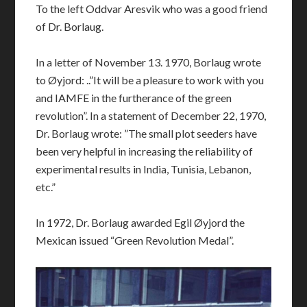
To the left Oddvar Aresvik who was a good friend
of Dr. Borlaug.
In a letter of November 13. 1970, Borlaug wrote
to Øyjord: ..”It will be a pleasure to work with you
and IAMFE in the furtherance of the green
revolution”. In a statement of December 22, 1970,
Dr. Borlaug wrote: ”The small plot seeders have
been very helpful in increasing the reliability of
experimental results in India, Tunisia, Lebanon,
etc.”
In 1972, Dr. Borlaug awarded Egil Øyjord the
Mexican issued “Green Revolution Medal”.