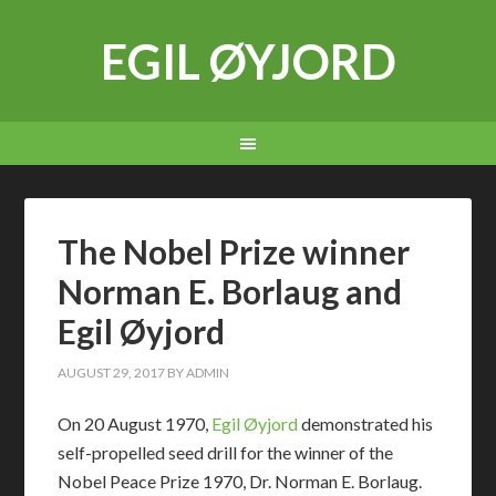
EGIL ØYJORD
The Nobel Prize winner
Norman E. Borlaug and
Egil Øyjord
AUGUST 29, 2017
BY
ADMIN
On 20 August 1970,
Egil Øyjord
demonstrated his
self-propelled seed drill for the winner of the
Nobel Peace Prize 1970, Dr. Norman E. Borlaug.