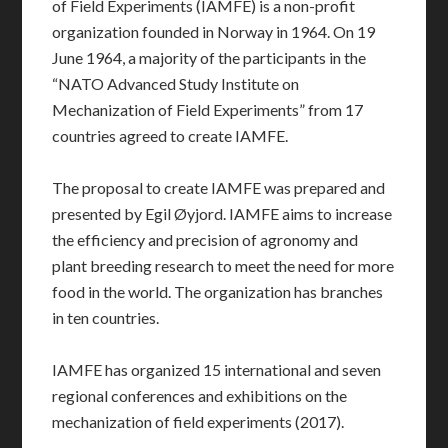
of Field Experiments (IAMFE) is a non-profit
organization founded in Norway in 1964. On 19
June 1964, a majority of the participants in the
“NATO Advanced Study Institute on
Mechanization of Field Experiments” from 17
countries agreed to create IAMFE.
The proposal to create IAMFE was prepared and
presented by Egil Øyjord. IAMFE aims to increase
the efficiency and precision of agronomy and
plant breeding research to meet the need for more
food in the world. The organization has branches
in ten countries.
IAMFE has organized 15 international and seven
regional conferences and exhibitions on the
mechanization of field experiments (2017).