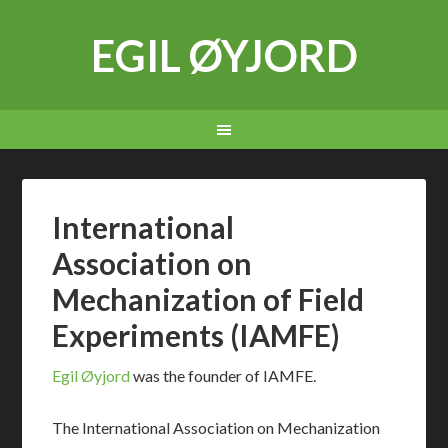
EGIL ØYJORD
International
Association on
Mechanization of Field
Experiments (IAMFE)
Egil Øyjord
was the founder of IAMFE.
The International Association on Mechanization