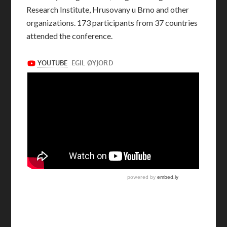
Research Institute, Hrusovany u Brno and other
organizations. 173 participants from 37 countries
attended the conference.