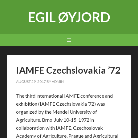
EGIL ØYJORD
IAMFE Czechslovakia ’72
AUGUST 29, 2017
BY
ADMIN
The third international IAMFE conference and
exhibition (IAMFE Czechslovakia ’72) was
organized by the Mendel University of
Agriculture, Brno, July 10-15, 1972 in
collaboration with IAMFE, Czechoslovak
Academy of Agriculture, Prague and Agricultural