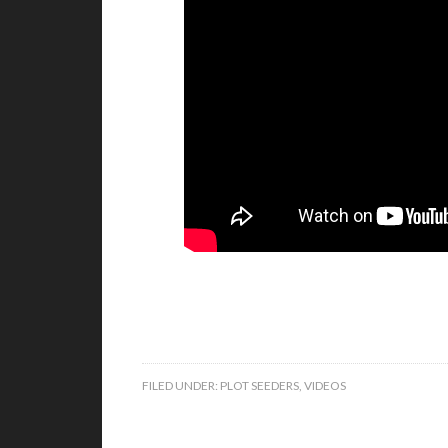
FILED UNDER:
PLOT SEEDERS
,
VIDEOS