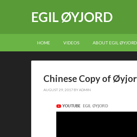
EGIL ØYJORD
HOME
VIDEOS
ABOUT EGIL ØYJORD
Chinese Copy of Øyjord
AUGUST 29, 2017
BY
ADMIN