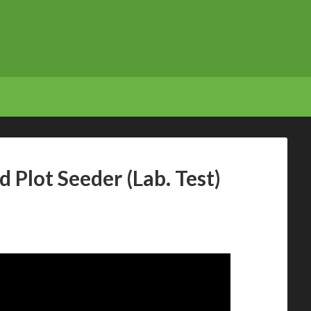
 Plot Seeder (Lab. Test)