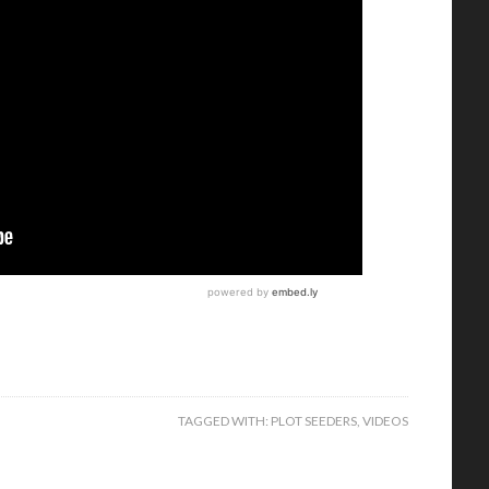
TAGGED WITH:
PLOT SEEDERS
,
VIDEOS